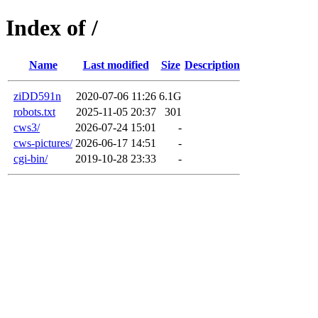
Index of /
Name
Last modified
Size
Description
ziDD591n
2020-07-06 11:26
6.1G
robots.txt
2025-11-05 20:37
301
cws3/
2026-07-24 15:01
-
cws-pictures/
2026-06-17 14:51
-
cgi-bin/
2019-10-28 23:33
-