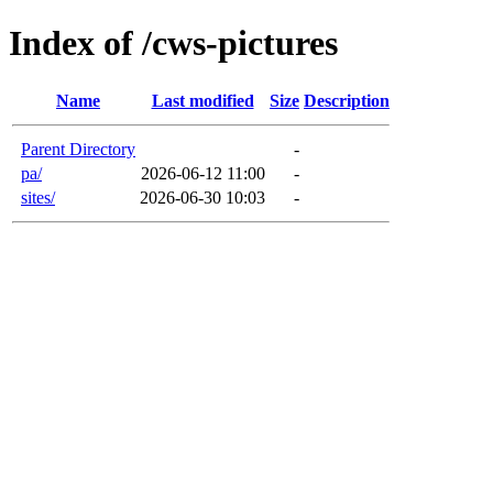
Index of /cws-pictures
Name
Last modified
Size
Description
Parent Directory
-
pa/
2026-06-12 11:00
-
sites/
2026-06-30 10:03
-