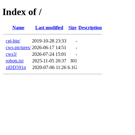
Index of /
Name
Last modified
Size
Description
cgi-bin/
2019-10-28 23:33
-
cws-pictures/
2026-06-17 14:51
-
cws3/
2026-07-24 15:01
-
robots.txt
2025-11-05 20:37
301
ziDD591n
2020-07-06 11:26
6.1G