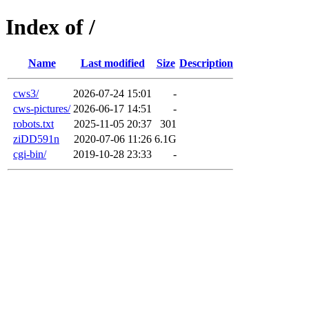
Index of /
Name
Last modified
Size
Description
cws3/
2026-07-24 15:01
-
cws-pictures/
2026-06-17 14:51
-
robots.txt
2025-11-05 20:37
301
ziDD591n
2020-07-06 11:26
6.1G
cgi-bin/
2019-10-28 23:33
-