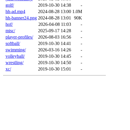
golf/
2019-10-30 14:38
-
hh-ad.mp4
2024-08-28 13:00
1.0M
hh-banner24.png
2024-08-28 13:01
90K
hof/
2026-04-08 11:03
-
misc/
2025-09-17 14:28
-
player-profiles/
2026-08-03 16:56
-
softball/
2019-10-30 14:41
-
swimming/
2026-03-16 14:26
-
volleyball/
2019-10-30 14:45
-
wrestling/
2019-10-30 14:50
-
xc/
2019-10-30 15:01
-