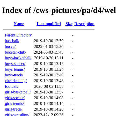
Index of /cws-pictures/pa/d4/we
Name
Last modified
Size
Description
Parent Directory
-
baseball/
2019-10-30 12:59
-
bocce/
2025-01-03 15:20
-
booster-club/
2024-06-03 15:45
-
boys-basketball/
2019-10-30 13:11
-
boys-soccer/
2019-10-30 13:15
-
boys-tennis/
2019-10-30 13:24
-
boys-track/
2019-10-30 13:40
-
cheerleading/
2019-10-30 13:48
-
football/
2026-08-03 11:55
-
girls-basketball/
2019-10-30 13:57
-
girls-soccer/
2019-10-30 14:08
-
girls-tennis/
2019-10-30 14:14
-
girls-track/
2019-10-30 14:26
-
girls-wrestling/
2023-12-12 09:36
-