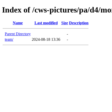
Index of /cws-pictures/pa/d4/mon
Name
Last modified
Size
Description
Parent Directory
-
team/
2024-08-18 13:36
-