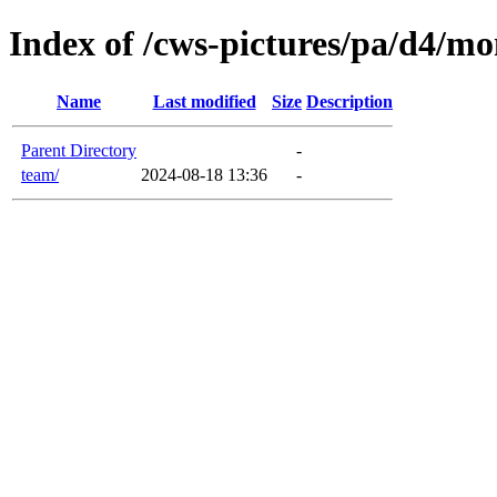
Index of /cws-pictures/pa/d4/mon
Name
Last modified
Size
Description
Parent Directory
-
team/
2024-08-18 13:36
-