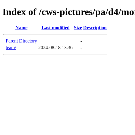
Index of /cws-pictures/pa/d4/mo
Name
Last modified
Size
Description
Parent Directory
-
team/
2024-08-18 13:36
-