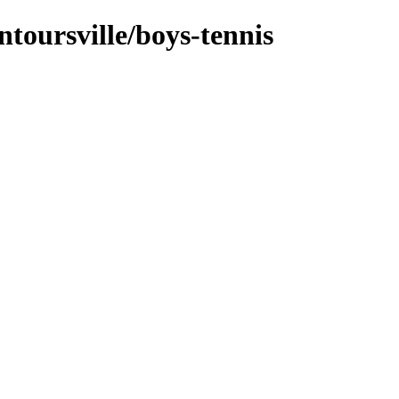
ntoursville/boys-tennis